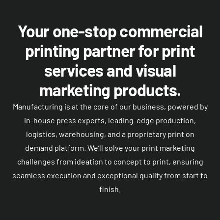
Your one-stop commercial
printing partner for print
services and visual
marketing products.
Manufacturing is at the core of our business, powered by
in-house press experts, leading-edge production,
logistics, warehousing, and a proprietary print on
demand platform. We’ll solve your print marketing
challenges from ideation to concept to print, ensuring
seamless execution and exceptional quality from start to
finish.