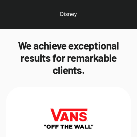
Disney
We achieve exceptional
results for remarkable
clients.