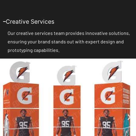
Creative Services
Our creative services team provides innovative solutions,
ensuring your brand stands out with expert design and
prototyping capabilities.