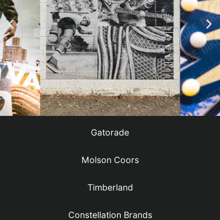
Gatorade
Molson Coors
Timberland
Constellation Brands