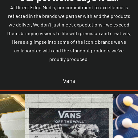
At Direct Edge Media, our commitment to excellence is
reflected in the brands we partner with and the products
we deliver. We don’t just meet expectations—we exceed
them, bringing visions to life with precision and creativity.
Here’s a glimpse into some of the iconic brands we’ve
collaborated with and the standout products we've
proudly produced.
Vans