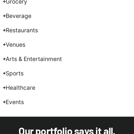
Grocery
Beverage
Restaurants
Venues
Arts & Entertainment
Sports
Healthcare
Events
Our portfolio says it all.