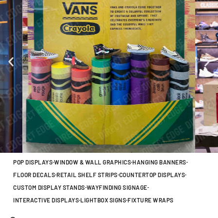
POP DISPLAYS
WINDOW & WALL GRAPHICS
HANGING BANNERS
FLOOR DECALS
RETAIL SHELF STRIPS
COUNTERTOP DISPLAYS
CUSTOM DISPLAY STANDS
WAYFINDING SIGNAGE
INTERACTIVE DISPLAYS
LIGHTBOX SIGNS
FIXTURE WRAPS