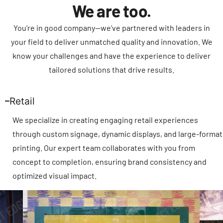
We are too.
You’re in good company—we’ve partnered with leaders in
your field to deliver unmatched quality and innovation. We
know your challenges and have the experience to deliver
tailored solutions that drive results.
Retail
We specialize in creating engaging retail experiences
through custom signage, dynamic displays, and large-format
printing. Our expert team collaborates with you from
concept to completion, ensuring brand consistency and
optimized visual impact.