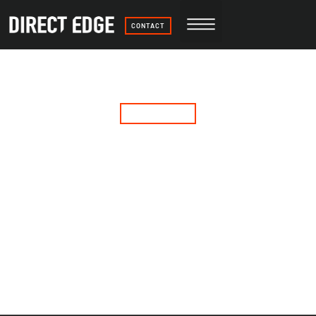
CONTACT
More than print.
But we do that too.
GET A QUOTE