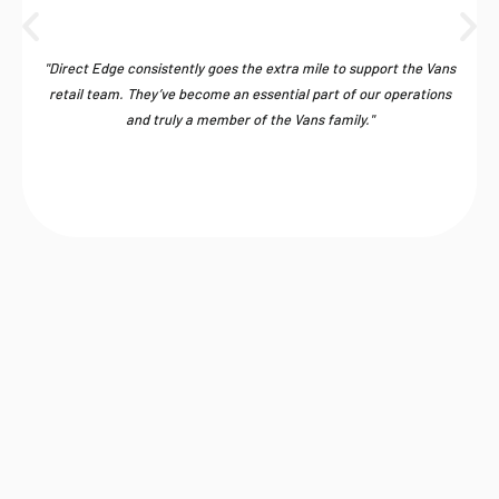
"Direct Edge consistently goes the extra mile to support the Vans
retail team. They’ve become an essential part of our operations
and truly a member of the Vans family."