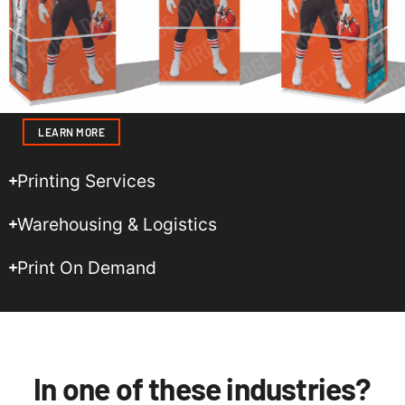
LEARN MORE
Printing Services
Warehousing & Logistics
Print On Demand
In one of these industries?