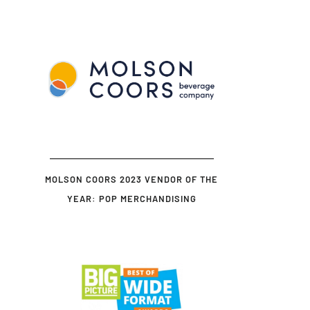
MOLSON COORS 2023 VENDOR OF THE
YEAR: POP MERCHANDISING