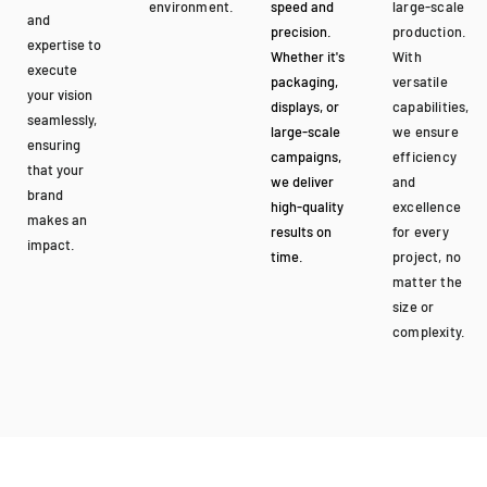
environment.
speed and
large-scale
and
precision.
production.
expertise to
Whether it's
With
execute
packaging,
versatile
your vision
displays, or
capabilities,
seamlessly,
large-scale
we ensure
ensuring
campaigns,
efficiency
that your
we deliver
and
brand
high-quality
excellence
makes an
results on
for every
impact.
time.
project, no
matter the
size or
complexity.