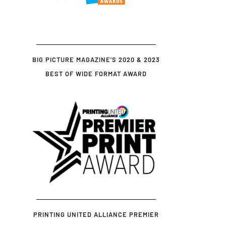
BIG PICTURE MAGAZINE'S 2020 & 2023
BEST OF WIDE FORMAT AWARD
PRINTING UNITED ALLIANCE PREMIER