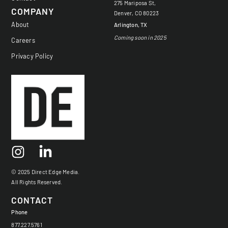
275 Mariposa St,
COMPANY
Denver, CO 80223
About
Arlington, TX
Coming soon in 2025
Careers
Privacy Policy
© 2025 Direct Edge Media.
All Rights Reserved.
CONTACT
Phone
877.227.5761