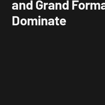
and Grand Format
Dominate