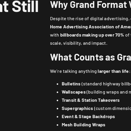
 Still
Why Grand Format
Despite the rise of digital advertisin
Home Advertising Association of Ame
with
billboards making up over 70%
of 
scale, visibility, and impact.
What Counts as Gr
We’re talking anything
larger than life
:
Bulletins
(standard highway billb
Wallscapes
(building wraps and 
Transit & Station Takeovers
Supergraphics
(custom dimension
Event & Stage Backdrops
Mesh Building Wraps