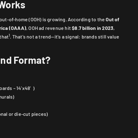
 Works
g, out-of-home (OOH) is growing. According to the
Out of
rica (OAAA)
, OOH ad revenue hit
$8.7 billion in 2023
,
1
that
. That’s not a trend—it’s a signal: brands still value
and Format?
oards – 14’x48′)
murals)
al or die-cut pieces)