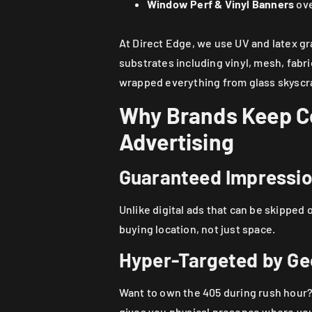
Window Perf & Vinyl Banners
ove
At Direct Edge, we use UV and latex gr
substrates including vinyl, mesh, fabri
wrapped everything from glass skyscrap
Why Brands Keep Co
Advertising
Guaranteed Impressi
Unlike digital ads that can be skipped o
buying location, not just space.
Hyper-Targeted by G
Want to own the 405 during rush hour?
gives you physical presence where your