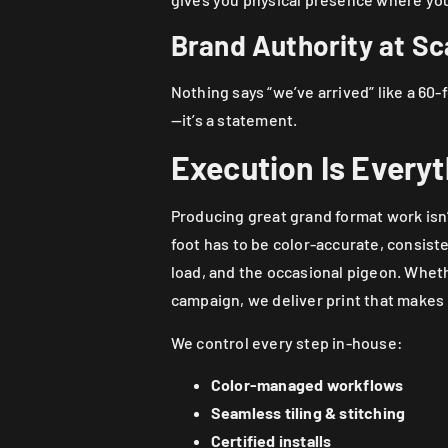
Brand Authority at Sc
Nothing says “we’ve arrived” like a 60-
—it’s a statement.
Execution Is Every
Producing great grand format work isn’
foot has to be color-accurate, consist
load, and the occasional pigeon. Whethe
campaign, we deliver print that makes
We control every step in-house:
Color-managed workflows
Seamless tiling & stitching
Certified installs