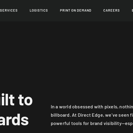
 SERVICES
LOGISTICS
PRINT ON DEMAND
CAREERS
lt to
In a world obsessed with pixels, nothin
ards
billboard. At Direct Edge, we’ve seen f
powerful tools for brand visibility—esp