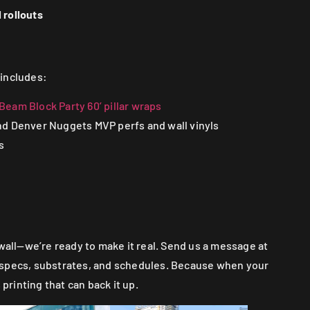
 rollouts
 includes:
eam Block Party 60’ pillar wraps
d Denver Nuggets MVP perfs and wall vinyls
s
 wall—we’re ready to make it real. Send us a message at
lk specs, substrates, and schedules. Because when your
 printing that can back it up.