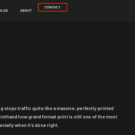
CONTACT
BLOG
ABOUT
g stops traffic quite like a massive, perfectly printed
irsthand how grand format print is still one of the most
ecially when it’s done right.