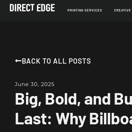
PRINTING SERVICES
CREATIVE
BACK TO ALL POSTS
June 30, 2025
Big, Bold, and Bui
Last: Why Billbo