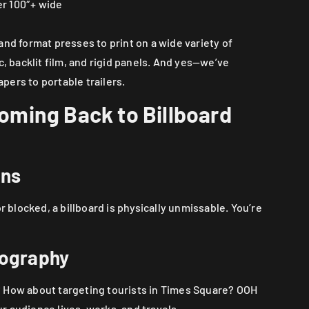
r 100″+ wide
and format presses to print on a wide variety of
c, backlit film, and rigid panels. And yes—we’ve
ers to portable trailers.
ming Back to Billboard
ons
r blocked, a billboard is physically unmissable. You’re
eography
 How about targeting tourists in Times Square? OOH
 audience lives, works, and travels.