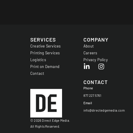
SERVICES
COMPANY
Creative Services
About
Printing Services
Careers
Logistics
Privacy Policy
Print on Demand
Contact
CONTACT
Phone
877.227.5761
Email
info@directedgemedia.com
© 2026 Direct Edge Media.
All Rights Reserved.