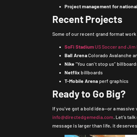
Project management for national
Recent Projects
Some of our recent grand format work
SoFi Stadium
US Soccer and Jim B
Ball Arena
Colorado Avalanche an
Nike
“You can’t stop us” billboard
Netflix
billboards
T-Mobile Arena
perf graphics
Ready to Go Big?
If you’ve got a bold idea—or a massive
info@directedgemedia.com
. Let’s ta
message is larger than life, it deserves