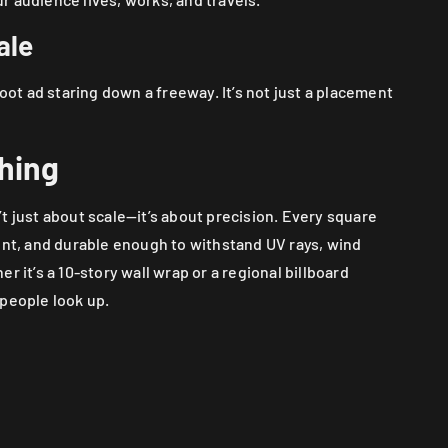
ale
foot ad staring down a freeway. It’s not just a placement
thing
t just about scale—it’s about precision. Every square
ent, and durable enough to withstand UV rays, wind
r it’s a 10-story wall wrap or a regional billboard
 people look up.