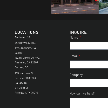
LOCATIONS
INQUIRE
Anaheim, CA
Name
2900 E White Star
Ave, Anaheim, CA
92806
Email
1221 N Lakeview Ave,
Anaheim, CA 92807
Denver, CO
275 Mariposa St,
Company
Denver, CO 80223
Dallas, TX
211 Osler Dr
Arlington, TX 76010
How can we help?