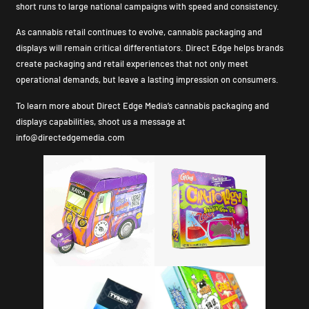
short runs to large national campaigns with speed and consistency.
As cannabis retail continues to evolve, cannabis packaging and
displays will remain critical differentiators. Direct Edge helps brands
create packaging and retail experiences that not only meet
operational demands, but leave a lasting impression on consumers.
To learn more about Direct Edge Media’s cannabis packaging and
displays capabilities, shoot us a message at
info@directedgemedia.com