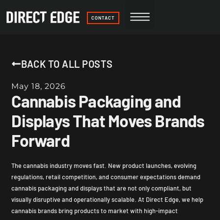
CONTACT
BACK TO ALL POSTS
May 18, 2026
Cannabis Packaging and
Displays That Moves Brands
Forward
The cannabis industry moves fast. New product launches, evolving
regulations, retail competition, and consumer expectations demand
cannabis packaging and displays that are not only compliant, but
visually disruptive and operationally scalable. At Direct Edge, we help
cannabis brands bring products to market with high-impact