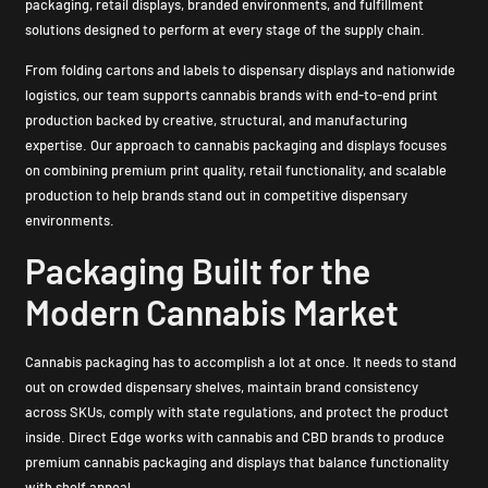
packaging, retail displays, branded environments, and fulfillment
solutions designed to perform at every stage of the supply chain.
From folding cartons and labels to dispensary displays and nationwide
logistics, our team supports cannabis brands with end-to-end print
production backed by creative, structural, and manufacturing
expertise. Our approach to cannabis packaging and displays focuses
on combining premium print quality, retail functionality, and scalable
production to help brands stand out in competitive dispensary
environments.
Packaging Built for the
Modern Cannabis Market
Cannabis packaging has to accomplish a lot at once. It needs to stand
out on crowded dispensary shelves, maintain brand consistency
across SKUs, comply with state regulations, and protect the product
inside. Direct Edge works with cannabis and CBD brands to produce
premium cannabis packaging and displays that balance functionality
with shelf appeal.