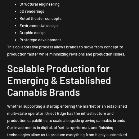
Structural engineering
3D renderings
Retail theater concepts
Environmental design
Graphic design
Prototype development
This collaborative process allows brands to move from concept to
production faster while minimizing revisions and production issues.
Scalable Production for
Emerging & Established
Cannabis Brands
Whether supporting a startup entering the market or an established
multi-state operator, Direct Edge has the infrastructure and
production capabilities to scale alongside growing cannabis brands.
Our investments in digital, offset, large-format, and finishing
technologies allow us to produce everything from highly customized