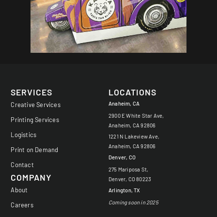
SERVICES
LOCATIONS
Anaheim, CA
Creative Services
2900 E White Star Ave,
Printing Services
Anaheim, CA 92806
Logistics
1221 N Lakeview Ave,
Anaheim, CA 92806
Print on Demand
Denver, CO
Contact
275 Mariposa St,
COMPANY
Denver, CO 80223
About
Arlington, TX
Coming soon in 2025
Careers