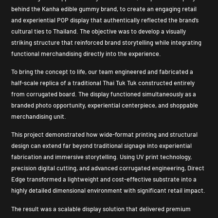
behind the Kanha edible gummy brand, to create an engaging retail
and experiential POP display that authentically reflected the brand’s
cultural ties to Thailand. The objective was to develop a visually
striking structure that reinforced brand storytelling while integrating
functional merchandising directly into the experience.
To bring the concept to life, our team engineered and fabricated a
half-scale replica of a traditional Thai Tuk Tuk constructed entirely
from corrugated board. The display functioned simultaneously as a
branded photo opportunity, experiential centerpiece, and shoppable
merchandising unit.
This project demonstrated how wide-format printing and structural
design can extend far beyond traditional signage into experiential
fabrication and immersive storytelling. Using UV print technology,
precision digital cutting, and advanced corrugated engineering, Direct
Edge transformed a lightweight and cost-effective substrate into a
highly detailed dimensional environment with significant retail impact.
The result was a scalable display solution that delivered premium