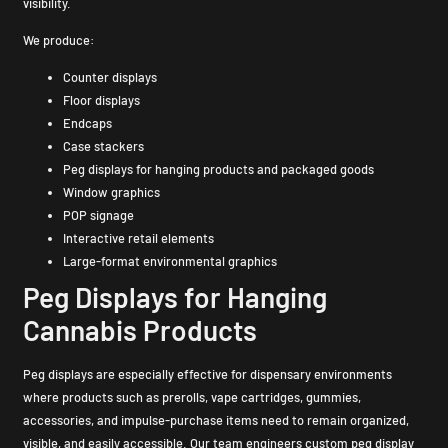
visibility.
We produce:
Counter displays
Floor displays
Endcaps
Case stackers
Peg displays for hanging products and packaged goods
Window graphics
POP signage
Interactive retail elements
Large-format environmental graphics
Peg Displays for Hanging
Cannabis Products
Peg displays are especially effective for dispensary environments
where products such as prerolls, vape cartridges, gummies,
accessories, and impulse-purchase items need to remain organized,
visible, and easily accessible. Our team engineers custom peg display