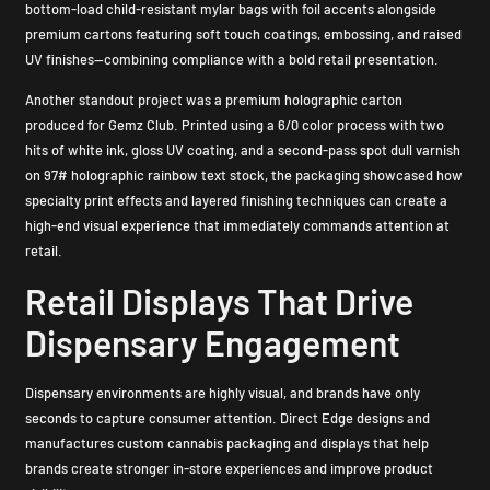
bottom-load child-resistant mylar bags with foil accents alongside
premium cartons featuring soft touch coatings, embossing, and raised
UV finishes—combining compliance with a bold retail presentation.
Another standout project was a premium holographic carton
produced for Gemz Club. Printed using a 6/0 color process with two
hits of white ink, gloss UV coating, and a second-pass spot dull varnish
on 97# holographic rainbow text stock, the packaging showcased how
specialty print effects and layered finishing techniques can create a
high-end visual experience that immediately commands attention at
retail.
Retail Displays That Drive
Dispensary Engagement
Dispensary environments are highly visual, and brands have only
seconds to capture consumer attention. Direct Edge designs and
manufactures custom cannabis packaging and displays that help
brands create stronger in-store experiences and improve product