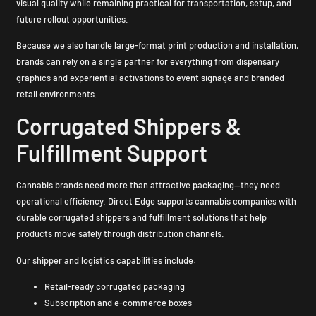
visual quality while remaining practical for transportation, setup, and
future rollout opportunities.
Because we also handle large-format print production and installation,
brands can rely on a single partner for everything from dispensary
graphics and experiential activations to event signage and branded
retail environments.
Corrugated Shippers &
Fulfillment Support
Cannabis brands need more than attractive packaging—they need
operational efficiency. Direct Edge supports cannabis companies with
durable corrugated shippers and fulfillment solutions that help
products move safely through distribution channels.
Our shipper and logistics capabilities include:
Retail-ready corrugated packaging
Subscription and e-commerce boxes