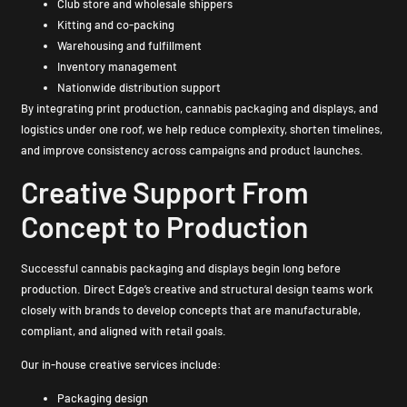
Club store and wholesale shippers
Kitting and co-packing
Warehousing and fulfillment
Inventory management
Nationwide distribution support
By integrating print production, cannabis packaging and displays, and
logistics under one roof, we help reduce complexity, shorten timelines,
and improve consistency across campaigns and product launches.
Creative Support From
Concept to Production
Successful cannabis packaging and displays begin long before
production. Direct Edge’s creative and structural design teams work
closely with brands to develop concepts that are manufacturable,
compliant, and aligned with retail goals.
Our in-house creative services include:
Packaging design