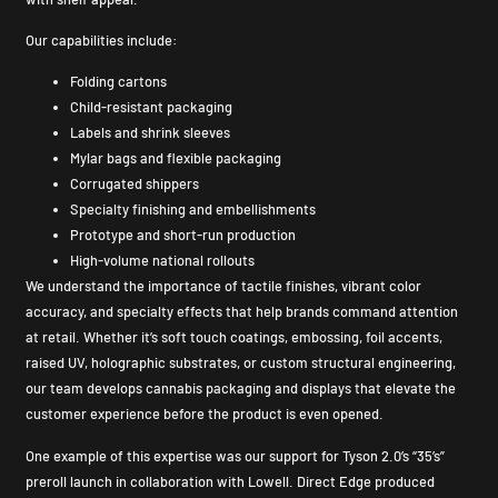
Our capabilities include:
Folding cartons
Child-resistant packaging
Labels and shrink sleeves
Mylar bags and flexible packaging
Corrugated shippers
Specialty finishing and embellishments
Prototype and short-run production
High-volume national rollouts
We understand the importance of tactile finishes, vibrant color
accuracy, and specialty effects that help brands command attention
at retail. Whether it’s soft touch coatings, embossing, foil accents,
raised UV, holographic substrates, or custom structural engineering,
our team develops cannabis packaging and displays that elevate the
customer experience before the product is even opened.
One example of this expertise was our support for Tyson 2.0’s “35’s”
preroll launch in collaboration with Lowell. Direct Edge produced