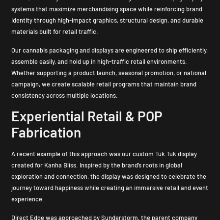
systems that maximize merchandising space while reinforcing brand
identity through high-impact graphics, structural design, and durable
materials built for retail traffic.
Our cannabis packaging and displays are engineered to ship efficiently,
assemble easily, and hold up in high-traffic retail environments.
Whether supporting a product launch, seasonal promotion, or national
campaign, we create scalable retail programs that maintain brand
consistency across multiple locations.
Experiential Retail & POP
Fabrication
A recent example of this approach was our custom Tuk Tuk display
created for Kanha Bliss. Inspired by the brand’s roots in global
exploration and connection, the display was designed to celebrate the
journey toward happiness while creating an immersive retail and event
experience.
Direct Edge was approached by Sunderstorm, the parent company